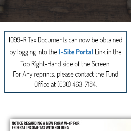
1099-R Tax Documents can now be obtained
by logging into the
I-Site Portal
Link in the
Top Right-Hand side of the Screen.
For Any reprints, please contact the Fund
Office at (630) 463-7184.