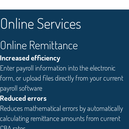
O
nline Services
Online Remittance
Increased efficiency
Enter payroll information into the electronic
form, or upload files directly from your current
payroll software
Reduced errors
Reduces mathematical errors by automatically
calculating remittance amounts from current
CBA rates