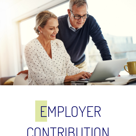
E
MPLOYER
CONTRIBUTION