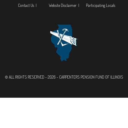
Contact Us |
Website Disclaimer |
Participating Locals
© ALL RIGHTS RESERVED - 2026 - CARPENTERS PENSION FUND OF ILLINOIS