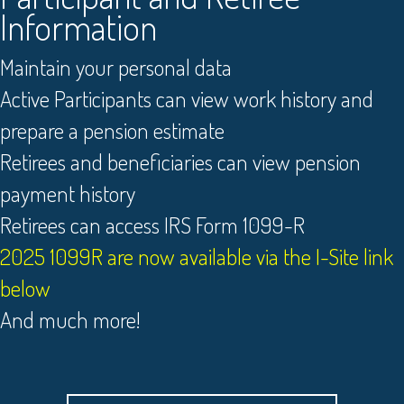
Information
Maintain your personal data
Active Participants can view work history and
prepare a pension estimate
Retirees and beneficiaries can view pension
payment history
Retirees can access IRS Form 1099-R
2025 1099R are now available via the I-Site link
below
And much more!