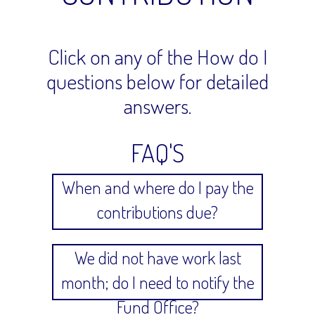
Click on any of the How do I
questions below for detailed
answers.
FAQ'S
When and where do I pay the
contributions due?
We did not have work last
month; do I need to notify the
Fund Office?