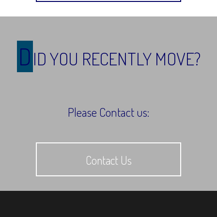
D
ID YOU RECENTLY MOVE?
Please Contact us:
Contact Us