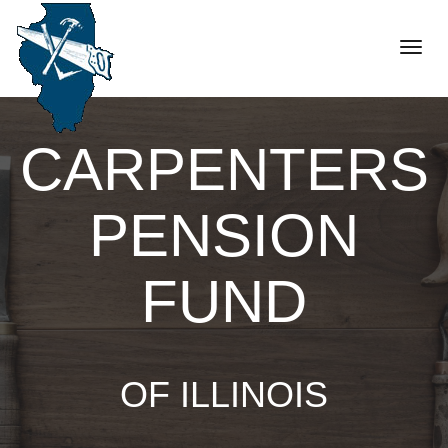
Toggle
naviga
CARPENTERS
PENSION
FUND
OF ILLINOIS