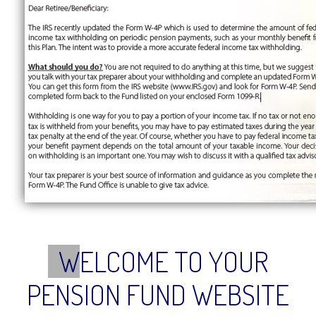
W
ELCOME TO YOUR
PENSION FUND WEBSITE