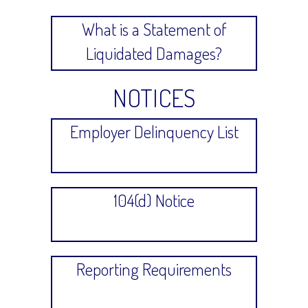
What is a Statement of
Liquidated Damages?
NOTICES
Employer Delinquency List
104(d) Notice
Reporting Requirements