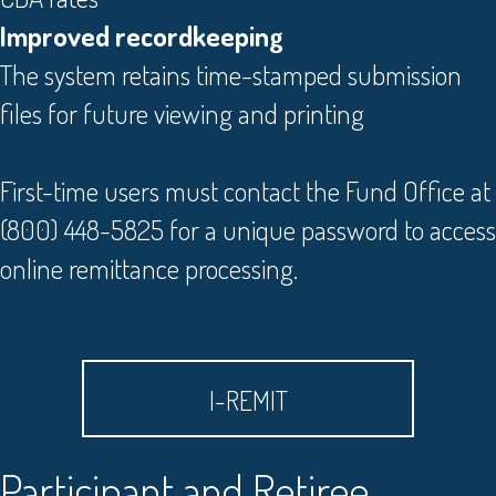
Improved recordkeeping
The system retains time-stamped submission
files for future viewing and printing
First-time users must contact the Fund Office at
(800) 448-5825 for a unique password to access
online remittance processing.
I-REMIT
Participant and Retiree