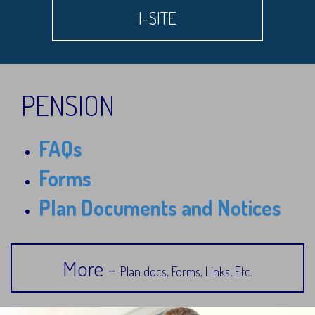
I-SITE
PENSION
FAQs
Forms
Plan Documents and Notices
More -
Plan docs, Forms, Links, Etc.